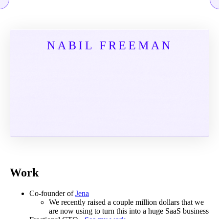
NABIL FREEMAN
Work
Co-founder of
Jena
We recently raised a couple million dollars that we
are now using to turn this into a huge SaaS business