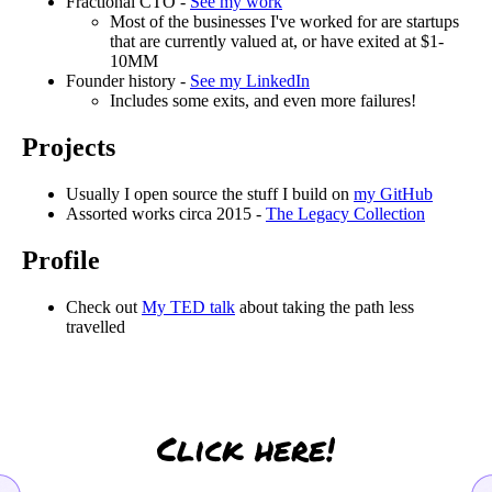
Fractional CTO -
See my work
Most of the businesses I've worked for are startups
that are currently valued at, or have exited at $1-
10MM
Founder history -
See my LinkedIn
Includes some exits, and even more failures!
Projects
Usually I open source the stuff I build on
my GitHub
Assorted works circa 2015 -
The Legacy Collection
Profile
Check out
My TED talk
about taking the path less
travelled
Click here!